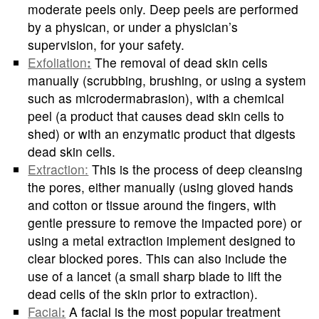
moderate peels only. Deep peels are performed
by a physican, or under a physician’s
supervision, for your safety.
Exfoliation
:
The removal of dead skin cells
manually (scrubbing, brushing, or using a system
such as microdermabrasion), with a chemical
peel (a product that causes dead skin cells to
shed) or with an enzymatic product that digests
dead skin cells.
Extraction:
This is the process of deep cleansing
the pores, either manually (using gloved hands
and cotton or tissue around the fingers, with
gentle pressure to remove the impacted pore) or
using a metal extraction implement designed to
clear blocked pores. This can also include the
use of a lancet (a small sharp blade to lift the
dead cells of the skin prior to extraction).
Facial
:
A facial is the most popular treatment