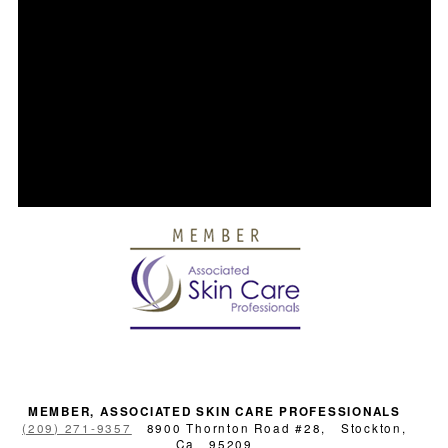
MEMBER, ASSOCIATED SKIN CARE PROFESSIONALS
(209) 271-9357
8900 Thornton Road #28,
Stockton,
Ca
95209