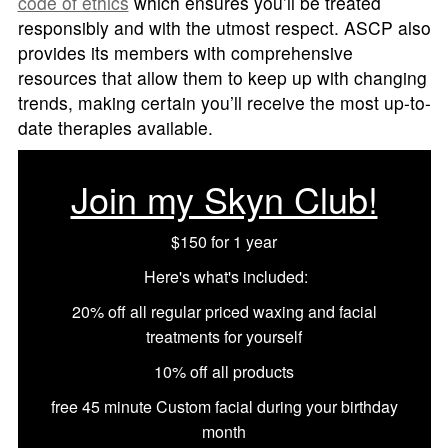
code of ethics
which ensures you’ll be treated
responsibly and with the utmost respect. ASCP also
provides its members with comprehensive
resources that allow them to keep up with changing
trends, making certain you’ll receive the most up-to-
date therapies available.
Join my Skyn Club!
$150 for 1 year
Here's what's included:
20% off all regular priced waxing and facial
treatments for yourself
10% off all products
free 45 minute Custom facial during your birthday
month