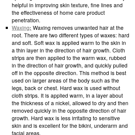
helpful in improving skin texture, fine lines and
the effectiveness of home care product
penetration.
Waxing
:
Waxing removes unwanted hair at the
root. There are two different types of waxes: hard
and soft. Soft wax is applied warm to the skin in
a thin layer in the direction of hair growth. Cloth
strips are then applied to the warm wax, rubbed
in the direction of hair growth, and quickly pulled
off in the opposite direction. This method is best
used on larger areas of the body such as the
legs, back or chest. Hard wax is used without
cloth strips. It is applied warm, in a layer about
the thickness of a nickel, allowed to dry and then
removed quickly in the opposite direction of hair
growth. Hard wax is less irritating to sensitive
skin and is excellent for the bikini, underarm and
facial areas.