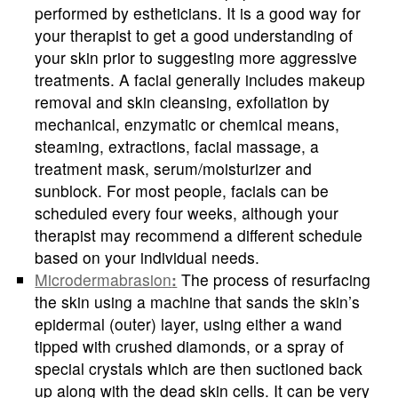
performed by estheticians. It is a good way for
your therapist to get a good understanding of
your skin prior to suggesting more aggressive
treatments. A facial generally includes makeup
removal and skin cleansing, exfoliation by
mechanical, enzymatic or chemical means,
steaming, extractions, facial massage, a
treatment mask, serum/moisturizer and
sunblock. For most people, facials can be
scheduled every four weeks, although your
therapist may recommend a different schedule
based on your individual needs.
Microdermabrasion
:
The process of resurfacing
the skin using a machine that sands the skin’s
epidermal (outer) layer, using either a wand
tipped with crushed diamonds, or a spray of
special crystals which are then suctioned back
up along with the dead skin cells. It can be very