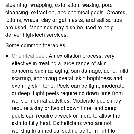
steaming, wrapping, exfoliation, waxing, pore
cleansing, extraction, and chemical peels. Creams,
lotions, wraps, clay or gel masks, and salt scrubs
are used. Machines may also be used to help
deliver high-tech services.
Some common therapies:
Chemical peel:
An exfoliation process, very
effective in treating a large range of skin
concerns such as aging, sun damage, acne, mild
scarring, improving overall skin brightness and
evening skin tone. Peels can be light, moderate
or deep. Light peels require no down time from
work or normal activities. Moderate peels may
require a day or two of down time, and deep
peels can require a week or more to allow the
skin to fully heal. Estheticians who are not
working in a medical setting perform light to