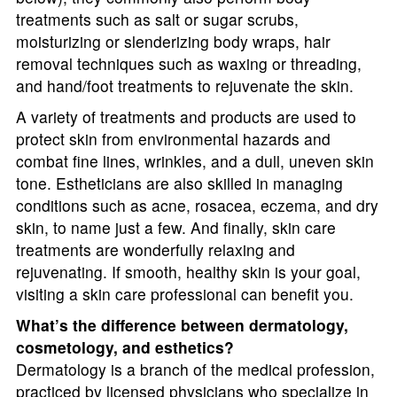
treatments such as salt or sugar scrubs,
moisturizing or slenderizing body wraps, hair
removal techniques such as waxing or threading,
and hand/foot treatments to rejuvenate the skin.
A variety of treatments and products are used to
protect skin from environmental hazards and
combat fine lines, wrinkles, and a dull, uneven skin
tone. Estheticians are also skilled in managing
conditions such as acne, rosacea, eczema, and dry
skin, to name just a few. And finally, skin care
treatments are wonderfully relaxing and
rejuvenating. If smooth, healthy skin is your goal,
visiting a skin care professional can benefit you.
What’s the difference between dermatology,
cosmetology, and esthetics?
Dermatology is a branch of the medical profession,
practiced by licensed physicians who specialize in