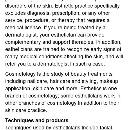
disorders of the skin. Esthetic practice specifically
excludes diagnosis, prescription, or any other
service, procedure, or therapy that requires a
medical license. If you’re being treated by a
dermatologist, your esthetician can provide
complementary and support therapies. In addition,
estheticians are trained to recognize early signs of
many medical conditions affecting the skin, and will
refer you to a dermatologist in such a case.
Cosmetology is the study of beauty treatments
including nail care, hair care and styling, makeup
application, skin care and more. Esthetics is one
branch of cosmetology; some estheticians work in
other branches of cosmetology in addition to their
skin care practice.
Techniques and products
Techniques used by estheticians include facial