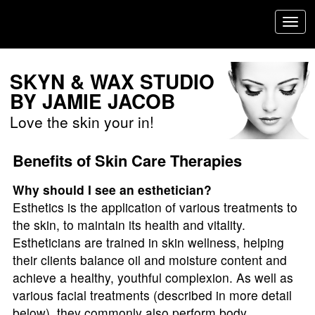
/Users/jamiejacob/Desktop/googlefaa49079ecba12d9-1.html
Toggl
navig
SKYN & WAX STUDIO
BY JAMIE JACOB
Love the skin your in!
Benefits of Skin Care Therapies
Why should I see an esthetician?
Esthetics is the application of various treatments to
the skin, to maintain its health and vitality.
Estheticians are trained in skin wellness, helping
their clients balance oil and moisture content and
achieve a healthy, youthful complexion. As well as
various facial treatments (described in more detail
below), they commonly also perform body