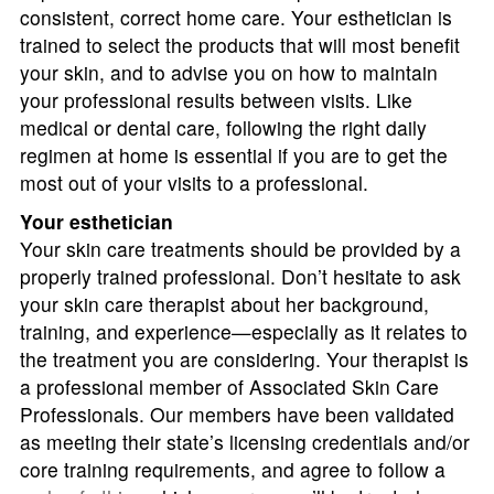
consistent, correct home care. Your esthetician is
trained to select the products that will most benefit
your skin, and to advise you on how to maintain
your professional results between visits. Like
medical or dental care, following the right daily
regimen at home is essential if you are to get the
most out of your visits to a professional.
Your esthetician
Your skin care treatments should be provided by a
properly trained professional. Don’t hesitate to ask
your skin care therapist about her background,
training, and experience—especially as it relates to
the treatment you are considering. Your therapist is
a professional member of Associated Skin Care
Professionals. Our members have been validated
as meeting their state’s licensing credentials and/or
core training requirements, and agree to follow a