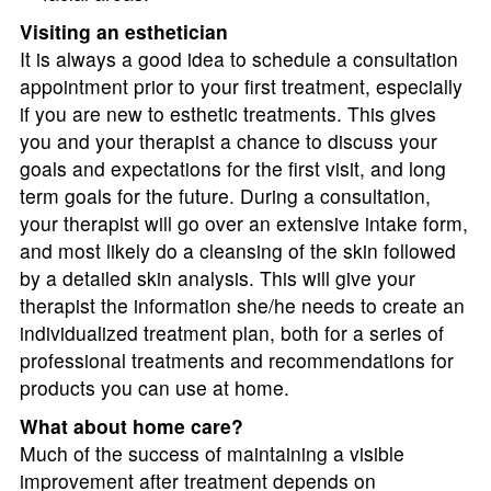
Visiting an esthetician
It is always a good idea to schedule a consultation
appointment prior to your first treatment, especially
if you are new to esthetic treatments. This gives
you and your therapist a chance to discuss your
goals and expectations for the first visit, and long
term goals for the future. During a consultation,
your therapist will go over an extensive intake form,
and most likely do a cleansing of the skin followed
by a detailed skin analysis. This will give your
therapist the information she/he needs to create an
individualized treatment plan, both for a series of
professional treatments and recommendations for
products you can use at home.
What about home care?
Much of the success of maintaining a visible
improvement after treatment depends on